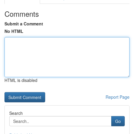
Comments
Submit a Comment
No HTML
HTML is disabled
Report Page
Search
Go