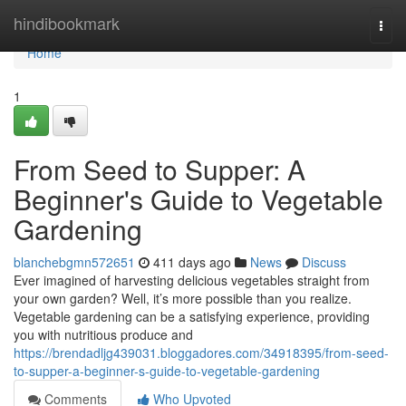
Home
hindibookmark
Togg
navi
Home
1
From Seed to Supper: A
Beginner's Guide to Vegetable
Gardening
blanchebgmn572651
411 days ago
News
Discuss
Ever imagined of harvesting delicious vegetables straight from
your own garden? Well, it’s more possible than you realize.
Vegetable gardening can be a satisfying experience, providing
you with nutritious produce and
https://brendadljg439031.bloggadores.com/34918395/from-seed-
to-supper-a-beginner-s-guide-to-vegetable-gardening
Comments
Who Upvoted