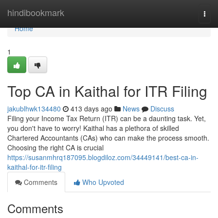
Home
hindibookmark
Togg
navi
Home
1
Top CA in Kaithal for ITR Filing
jakublhwk134480
413 days ago
News
Discuss
Filing your Income Tax Return (ITR) can be a daunting task. Yet,
you don't have to worry! Kaithal has a plethora of skilled
Chartered Accountants (CAs) who can make the process smooth.
Choosing the right CA is crucial
https://susanmhrq187095.blogdiloz.com/34449141/best-ca-in-
kaithal-for-itr-filing
Comments
Who Upvoted
Comments