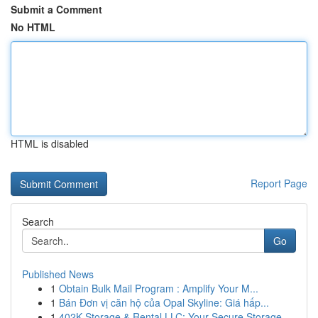
Submit a Comment
No HTML
HTML is disabled
Report Page
Search
Go
Published News
1
Obtain Bulk Mail Program : Amplify Your M...
1
Bán Đơn vị căn hộ của Opal Skyline: Giá hấp...
1
402K Storage & Rental LLC: Your Secure Storage ...