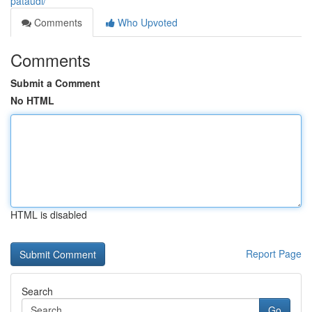
pataudi/
Comments
Who Upvoted
Comments
Submit a Comment
No HTML
HTML is disabled
Report Page
Search
Go