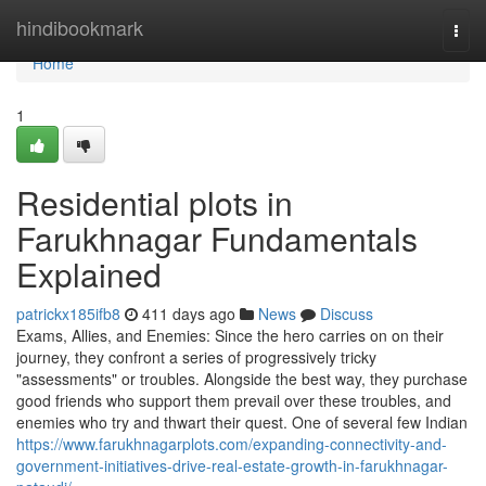
Home
hindibookmark
Togg
navi
Home
1
Residential plots in
Farukhnagar Fundamentals
Explained
patrickx185ifb8
411 days ago
News
Discuss
Exams, Allies, and Enemies: Since the hero carries on on their
journey, they confront a series of progressively tricky
"assessments" or troubles. Alongside the best way, they purchase
good friends who support them prevail over these troubles, and
enemies who try and thwart their quest. One of several few Indian
https://www.farukhnagarplots.com/expanding-connectivity-and-
government-initiatives-drive-real-estate-growth-in-farukhnagar-