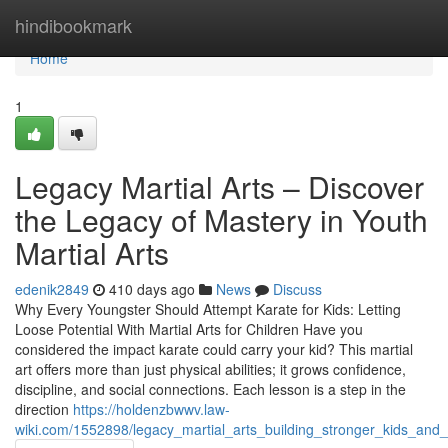
Home
hindibookmark
Home
1
Legacy Martial Arts – Discover
the Legacy of Mastery in Youth
Martial Arts
edenik2849
410 days ago
News
Discuss
Why Every Youngster Should Attempt Karate for Kids: Letting
Loose Potential With Martial Arts for Children Have you
considered the impact karate could carry your kid? This martial
art offers more than just physical abilities; it grows confidence,
discipline, and social connections. Each lesson is a step in the
direction
https://holdenzbwwv.law-
wiki.com/1552898/legacy_martial_arts_building_stronger_kids_and_