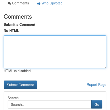
Comments
Who Upvoted
Comments
Submit a Comment
No HTML
HTML is disabled
Report Page
Search
Go