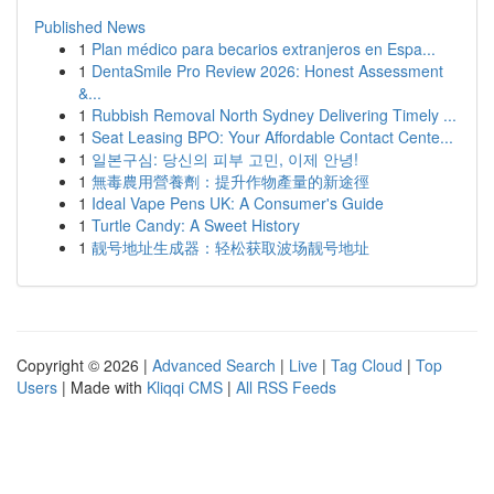
Published News
1
Plan médico para becarios extranjeros en Espa...
1
DentaSmile Pro Review 2026: Honest Assessment
&...
1
Rubbish Removal North Sydney Delivering Timely ...
1
Seat Leasing BPO: Your Affordable Contact Cente...
1
일본구심: 당신의 피부 고민, 이제 안녕!
1
無毒農用營養劑：提升作物產量的新途徑
1
Ideal Vape Pens UK: A Consumer's Guide
1
Turtle Candy: A Sweet History
1
靓号地址生成器：轻松获取波场靓号地址
Copyright © 2026 |
Advanced Search
|
Live
|
Tag Cloud
|
Top
Users
| Made with
Kliqqi CMS
|
All RSS Feeds