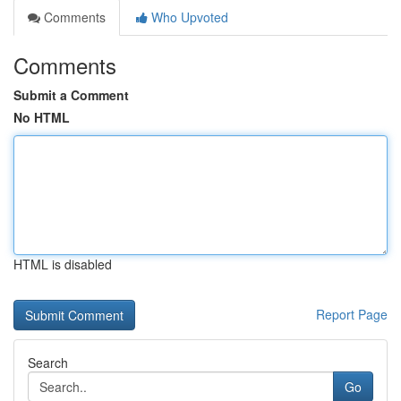
Comments
Who Upvoted
Comments
Submit a Comment
No HTML
HTML is disabled
Report Page
Search
Go