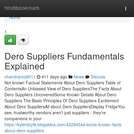
Home
hindibookmark
Togg
navi
Home
1
Dero Suppliers Fundamentals
Explained
chandramq9011
411 days ago
News
Discuss
Not known Factual Statements About Dero Suppliers Table of
ContentsAn Unbiased View of Dero SuppliersThe Facts About
Dero Suppliers UncoveredSome Known Details About Dero
Suppliers The Basic Principles Of Dero Suppliers Excitement
About Dero SuppliersAll about Dero SuppliersDisplay FridgeYou
see, trustworthy vendors aren't just suppliers - they're
companions in your
https://kylerdzytk.blogsidea.com/42284544/some-known-facts-
about-dero-suppliers