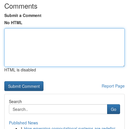
Comments
Submit a Comment
No HTML
HTML is disabled
Report Page
Search
Go
Published News
1
How emerging computational systems are redefini...