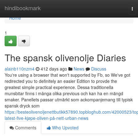
Home
hindibookmark
To
nav
Home
1
The spansk olivenolje Diaries
alainb110nzm4
412 days ago
News
Discuss
You're using a browser that won't supported by Fb, so We've got
redirected you to definitely an easier Edition to provde the
greatest simple practical experience. Dessa traditionella
munsbitar finns i många olika previous och kan ha en mängd
smaker. Panellets passar utmärkt som ackompanjemang till typisk
spansk dryck som
https://besteolivenoljenettbutikk57890.topbloghub.com/42000523/to
latest-five-kjøpe-oliven-på-nett-urban-news
Comments
Who Upvoted