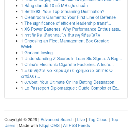
1
Bảng dàn đề 10 số MB cực chuẩn
1
Betflix93: Your Top Streaming Destination?
1
Cleanroom Garments: Your First Line of Defense
1
The significance of efficient leadership transf...
1
XS Power Batteries: Why Performance Enthusiasts...
1
การกัดฟัน เกิดจากอะไร ต้นเหตุ ที่ต้องใส่ใจ
1
Choosing an Fleet Management Box Creator:
Which...
1
Garland towing
1
Understanding Z-Scores in Lean Six Sigma: A Beg...
1
China's Electronic Cigarette Factories: A Incre...
1
Ξεκινήστε να κερδίζετε χρήματα online: Ο
απόλυτ...
1
678bet: Your Ultimate Online Betting Destination
1
Le Passeport Diplomatique : Guide Complet et Ex...
Copyright © 2026 |
Advanced Search
|
Live
|
Tag Cloud
|
Top
Users
| Made with
Kliqqi CMS
|
All RSS Feeds