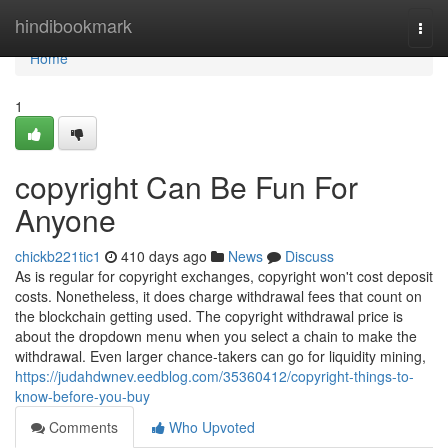
Home
hindibookmark
Togg
navi
Home
1
copyright Can Be Fun For
Anyone
chickb221tic1
410 days ago
News
Discuss
As is regular for copyright exchanges, copyright won't cost deposit
costs. Nonetheless, it does charge withdrawal fees that count on
the blockchain getting used. The copyright withdrawal price is
about the dropdown menu when you select a chain to make the
withdrawal. Even larger chance-takers can go for liquidity mining,
https://judahdwnev.eedblog.com/35360412/copyright-things-to-
know-before-you-buy
Comments
Who Upvoted