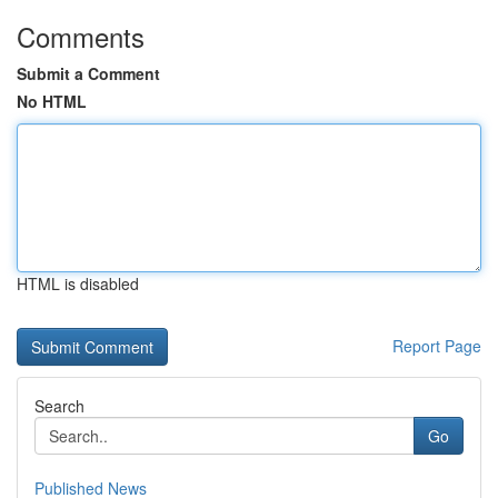
Comments
Submit a Comment
No HTML
HTML is disabled
Report Page
Search
Go
Published News