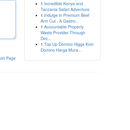
1
Incredible Kenya and
Tanzania Safari Adventure
1
Indulge in Premium Beef
Arm Cut : A Gastro...
1
Accountable Property
Waste Provider Through
Dec...
1
Top Up Domino Higgs Koin
Domino Harga Mura...
ort Page