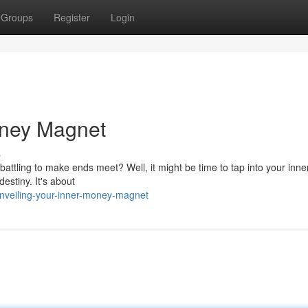
Groups
Register
Login
oney Magnet
s
e battling to make ends meet? Well, it might be time to tap into your in
estiny. It's about
nveiling-your-inner-money-magnet