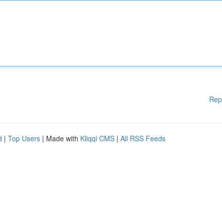
Rep
d
|
Top Users
| Made with
Kliqqi CMS
|
All RSS Feeds