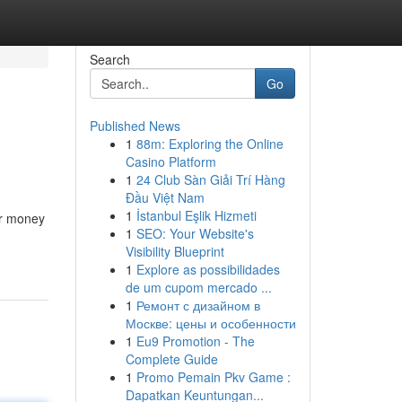
Search
Go
Published News
1
88m: Exploring the Online
Casino Platform
1
24 Club Sàn Giải Trí Hàng
Đầu Việt Nam
1
İstanbul Eşlik Hizmeti
ner money
1
SEO: Your Website's
Visibility Blueprint
1
Explore as possibilidades
de um cupom mercado ...
1
Ремонт с дизайном в
Москве: цены и особенности
1
Eu9 Promotion - The
Complete Guide
1
Promo Pemain Pkv Game :
Dapatkan Keuntungan...