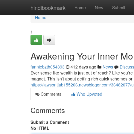
Home
hindibookmark
Home
New
Submit
Home
1
Awakening Your Inner M
fanniebzth054393
412 days ago
News
Discus
Ever sense like wealth is just out of reach? Like you'r
magnet. This isn't about getting rich quick schemes or d
https://lawsontjab155206.newsbloger.com/36482077/u
Comments
Who Upvoted
Comments
Submit a Comment
No HTML