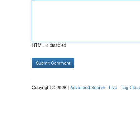
HTML is disabled
Copyright © 2026 |
Advanced Search
|
Live
|
Tag Clou