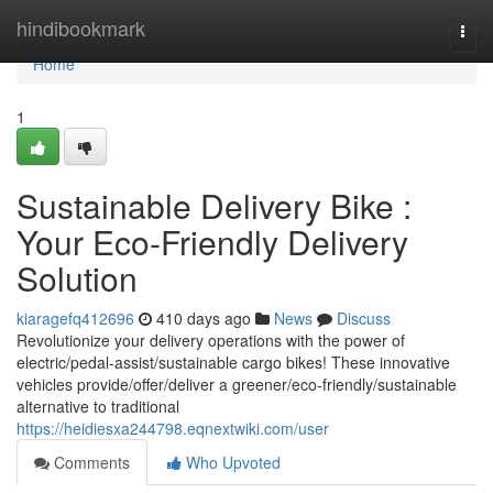
Home
hindibookmark
Togg
navi
Home
1
Sustainable Delivery Bike :
Your Eco-Friendly Delivery
Solution
kiaragefq412696
410 days ago
News
Discuss
Revolutionize your delivery operations with the power of
electric/pedal-assist/sustainable cargo bikes! These innovative
vehicles provide/offer/deliver a greener/eco-friendly/sustainable
alternative to traditional
https://heidiesxa244798.eqnextwiki.com/user
Comments
Who Upvoted