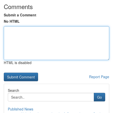
Comments
Submit a Comment
No HTML
HTML is disabled
Report Page
Search
Go
Published News