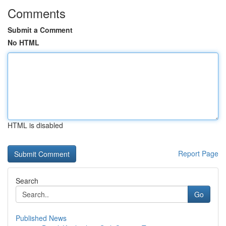
Comments
Submit a Comment
No HTML
HTML is disabled
Report Page
Search
Go
Published News