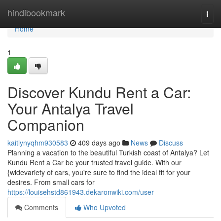
Home
hindibookmark
Togg
navi
Home
1
Discover Kundu Rent a Car:
Your Antalya Travel
Companion
kaitlynyqhm930583
409 days ago
News
Discuss
Planning a vacation to the beautiful Turkish coast of Antalya? Let
Kundu Rent a Car be your trusted travel guide. With our
{widevariety of cars, you're sure to find the ideal fit for your
desires. From small cars for
https://louisehstd861943.dekaronwiki.com/user
Comments
Who Upvoted