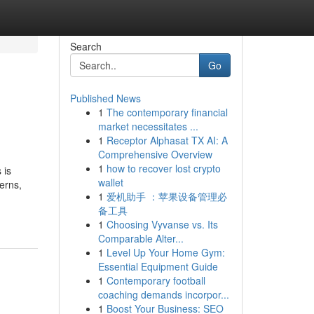
Search
Go
Published News
1
The contemporary financial
market necessitates ...
1
Receptor Alphasat TX AI: A
Comprehensive Overview
1
how to recover lost crypto
 is
wallet
erns,
1
爱机助手 ：苹果设备管理必
备工具
1
Choosing Vyvanse vs. Its
Comparable Alter...
1
Level Up Your Home Gym:
Essential Equipment Guide
1
Contemporary football
coaching demands incorpor...
1
Boost Your Business: SEO