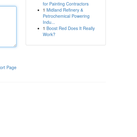
for Painting Contractors
1
Midland Refinery &
Petrochemical Powering
Indu...
1
Boost Red Does It Really
Work?
ort Page