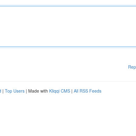
Rep
d
|
Top Users
| Made with
Kliqqi CMS
|
All RSS Feeds