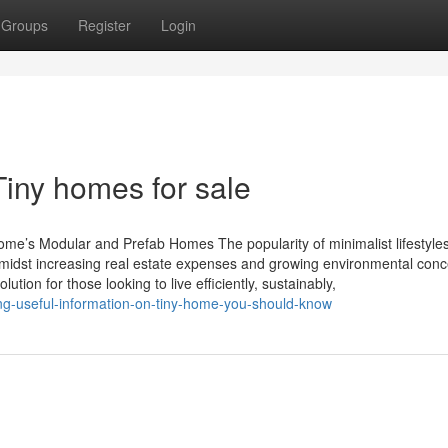
Groups
Register
Login
Tiny homes for sale
Home’s Modular and Prefab Homes The popularity of minimalist lifestyles
idst increasing real estate expenses and growing environmental conc
ion for those looking to live efficiently, sustainably,
ng-useful-information-on-tiny-home-you-should-know