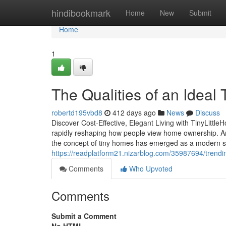
Home
hindibookmark
Home
New
Submit
Home
1
The Qualities of an Ideal 
robertd195vbd8
412 days ago
News
Discuss
Discover Cost-Effective, Elegant Living with TinyLittle
rapidly reshaping how people view home ownership. Am
the concept of tiny homes has emerged as a modern solut
https://readplatform21.nizarblog.com/35987694/trendi
Comments
Who Upvoted
Comments
Submit a Comment