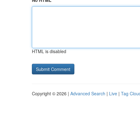
No HTML
HTML is disabled
Copyright © 2026 |
Advanced Search
|
Live
|
Tag Clou