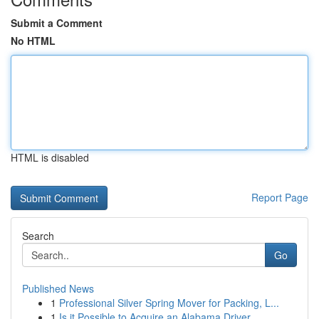
Submit a Comment
No HTML
HTML is disabled
Report Page
Search
Go
Published News
1
Professional Silver Spring Mover for Packing, L...
1
Is it Possible to Acquire an Alabama Driver...