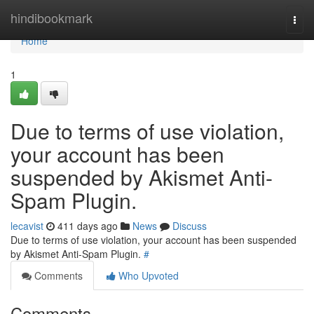
Home
hindibookmark
Togg
navi
Home
1
Due to terms of use violation,
your account has been
suspended by Akismet Anti-
Spam Plugin.
lecavist
411 days ago
News
Discuss
Due to terms of use violation, your account has been suspended
by Akismet Anti-Spam Plugin.
#
Comments
Who Upvoted
Comments