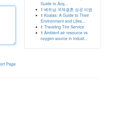
Guide to Acq...
1
베트남 국제결혼 성공 비법
1
Koalas: A Guide to Their
Environment and Lifes...
1
Traveling Tire Service
1
Ambient air resource vs
oxygen source in indust...
ort Page