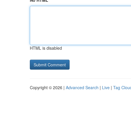
No HTML
HTML is disabled
Copyright © 2026 |
Advanced Search
|
Live
|
Tag Clou