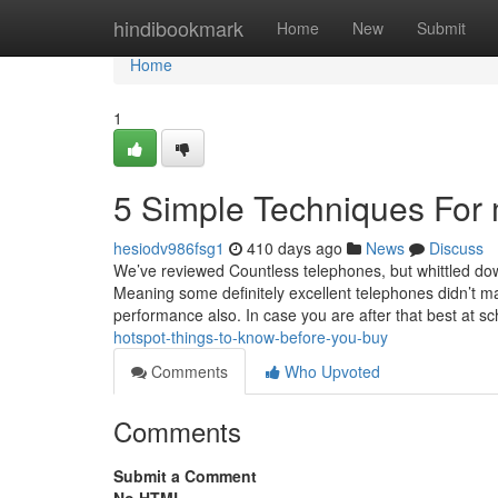
Home
hindibookmark
Home
New
Submit
Home
1
5 Simple Techniques For 
hesiodv986fsg1
410 days ago
News
Discuss
We’ve reviewed Countless telephones, but whittled down 
Meaning some definitely excellent telephones didn’t m
performance also. In case you are after that best at sc
hotspot-things-to-know-before-you-buy
Comments
Who Upvoted
Comments
Submit a Comment