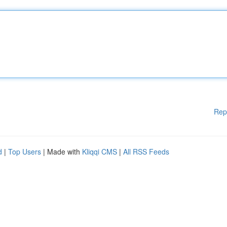
Rep
d
|
Top Users
| Made with
Kliqqi CMS
|
All RSS Feeds