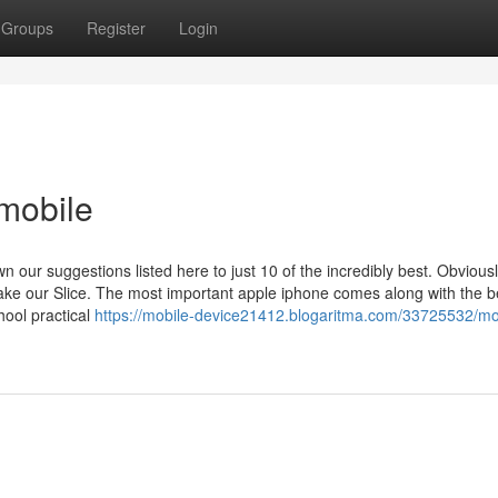
Groups
Register
Login
mobile
our suggestions listed here to just 10 of the incredibly best. Obviousl
ake our Slice. The most important apple iphone comes along with the b
hool practical
https://mobile-device21412.blogaritma.com/33725532/mo