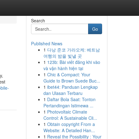
Search
Go
Published News
1
다낭 준코 가라오케: 베트남
여행의 밤을 빛낼 곳
1
123b: Bài viết đăng khi vào
và vận hành hiện tại
1
Chic & Compact: Your
y,
Guide to Brown Suede Buc...
est
1
ibet44: Panduan Lengkap
bile-
dan Ulasan Terbaru
1
Daftar Bola Saat: Tonton
Pertandingan Istimewa ...
1
Photovoltaic Climate
Control: A Sustainable Cli...
1
Obtain copyright From a
Website: A Detailed Han...
1
Reveal the Possibility : Your