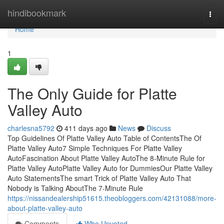
Home
hindibookmark
Togg
navi
Home
1
The Only Guide for Platte
Valley Auto
charlesna5792
411 days ago
News
Discuss
Top Guidelines Of Platte Valley Auto Table of ContentsThe Of
Platte Valley Auto7 Simple Techniques For Platte Valley
AutoFascination About Platte Valley AutoThe 8-Minute Rule for
Platte Valley AutoPlatte Valley Auto for DummiesOur Platte Valley
Auto StatementsThe smart Trick of Platte Valley Auto That
Nobody is Talking AboutThe 7-Minute Rule
https://nissandealership51615.theobloggers.com/42131088/more-
about-platte-valley-auto
Comments
Who Upvoted