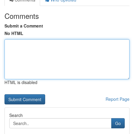
Comments
Submit a Comment
No HTML
HTML is disabled
Report Page
Search
Go