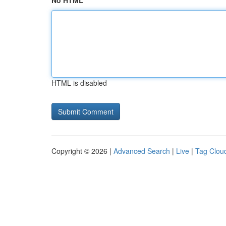
No HTML
HTML is disabled
Copyright © 2026 |
Advanced Search
|
Live
|
Tag Clou