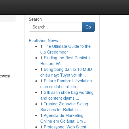
Search
Go
Published News
1
The Ultimate Guide to the
6.5 Creedmoor
1
Finding the Best Dentist in
Reston, VA
1
Bong bóng dàn lô 10 MBĐ
chiều nay: Tuyệt vời nh...
newest
1
Future Fambo: L'évolution
d'un soldat chrétien ...
1
Silk satin shoe bag wording
and content claims ...
1
Trusted Zionsville Siding
Services for Reliable...
1
Agência de Marketing
Online em Goiânia: Um ...
1
Profesyonel Web Sitesi