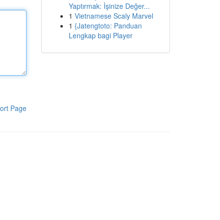
Yaptırmak: İşinize Değer...
1
Vietnamese Scaly Marvel
1
{Jatengtoto: Panduan
Lengkap bagi Player
ort Page