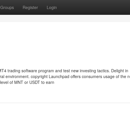
Groups
Register
Login
 MT4 trading software program and test new investing tactics. Delight in
tural environment. copyright Launchpad offers consumers usage of the 
 level of MNT or USDT to earn