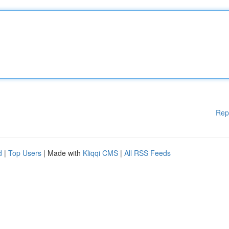
Rep
d
|
Top Users
| Made with
Kliqqi CMS
|
All RSS Feeds