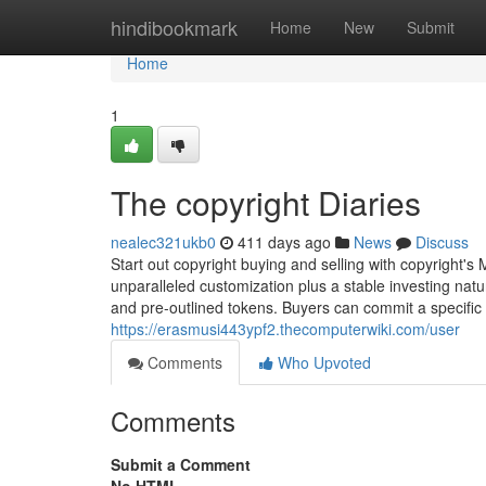
Home
hindibookmark
Home
New
Submit
Home
1
The copyright Diaries
nealec321ukb0
411 days ago
News
Discuss
Start out copyright buying and selling with copyright's
unparalleled customization plus a stable investing na
and pre-outlined tokens. Buyers can commit a specific
https://erasmusi443ypf2.thecomputerwiki.com/user
Comments
Who Upvoted
Comments
Submit a Comment