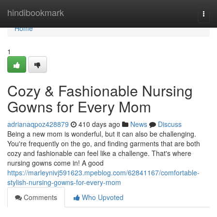
Home
hindibookmark
Togg
navi
Home
1
Cozy & Fashionable Nursing
Gowns for Every Mom
adrianaqpoz428879
410 days ago
News
Discuss
Being a new mom is wonderful, but it can also be challenging.
You're frequently on the go, and finding garments that are both
cozy and fashionable can feel like a challenge. That's where
nursing gowns come in! A good
https://marleynivj591623.mpeblog.com/62841167/comfortable-
stylish-nursing-gowns-for-every-mom
Comments
Who Upvoted