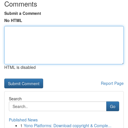
Comments
Submit a Comment
No HTML
HTML is disabled
Report Page
Search
Go
Published News
1
Yono Platforms: Download copyright & Comple...