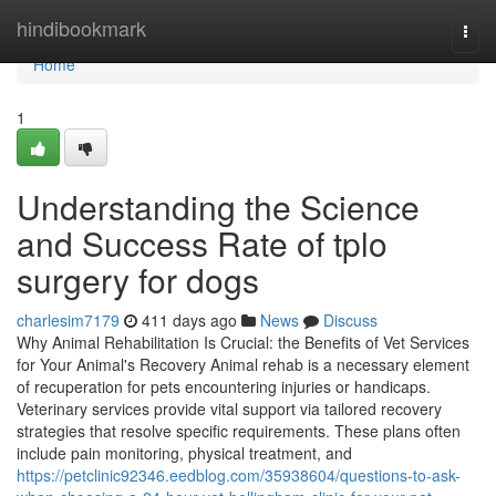
Home
hindibookmark
Togg
navi
Home
1
Understanding the Science
and Success Rate of tplo
surgery for dogs
charlesim7179
411 days ago
News
Discuss
Why Animal Rehabilitation Is Crucial: the Benefits of Vet Services
for Your Animal's Recovery Animal rehab is a necessary element
of recuperation for pets encountering injuries or handicaps.
Veterinary services provide vital support via tailored recovery
strategies that resolve specific requirements. These plans often
include pain monitoring, physical treatment, and
https://petclinic92346.eedblog.com/35938604/questions-to-ask-