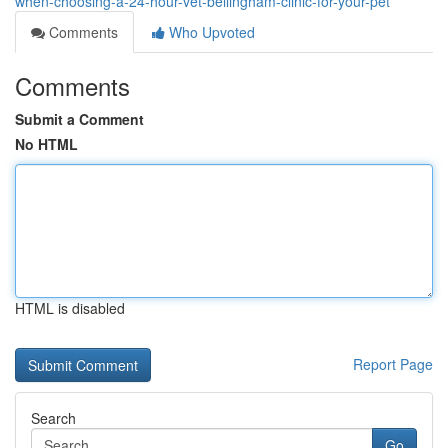
when-choosing-a-24-hour-vet-bellingham-clinic-for-your-pet
Comments
Who Upvoted
Comments
Submit a Comment
No HTML
HTML is disabled
Report Page
Search
Go