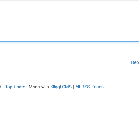
Rep
d
|
Top Users
| Made with
Kliqqi CMS
|
All RSS Feeds