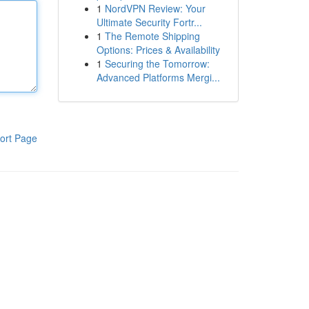
1
NordVPN Review: Your
Ultimate Security Fortr...
1
The Remote Shipping
Options: Prices & Availability
1
Securing the Tomorrow:
Advanced Platforms Mergi...
ort Page