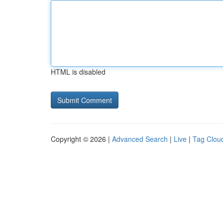
HTML is disabled
Copyright © 2026 |
Advanced Search
|
Live
|
Tag Clou