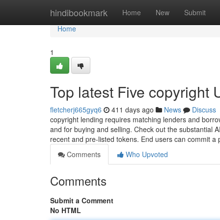
Home
hindibookmark
Home
New
Submit
Home
1
Top latest Five copyright
fletcherj665gyq6
411 days ago
News
Discuss
copyright lending requires matching lenders and borrow
and for buying and selling. Check out the substantial
recent and pre-listed tokens. End users can commit a 
Comments
Who Upvoted
Comments
Submit a Comment
No HTML