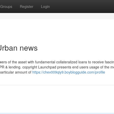
Groups
Register
Login
 Urban news
ers of the asset with fundamental collateralized loans to receive fasci
 APR & lending. copyright Launchpad presents end users usage of the m
particular amount of
https://chev009qiy9.boyblogguide.com/profile