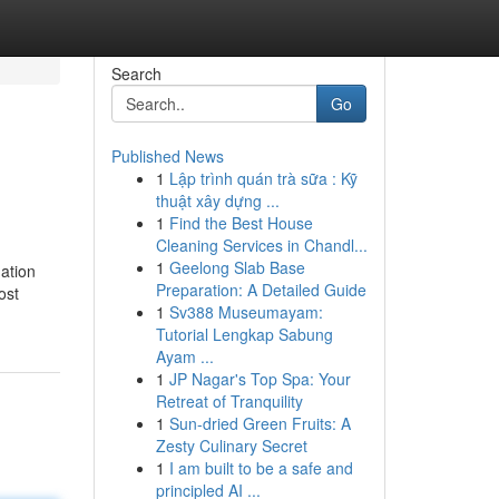
Search
Go
Published News
1
Lập trình quán trà sữa : Kỹ
thuật xây dựng ...
1
Find the Best House
Cleaning Services in Chandl...
1
Geelong Slab Base
nation
Preparation: A Detailed Guide
ost
1
Sv388 Museumayam:
Tutorial Lengkap Sabung
Ayam ...
1
JP Nagar's Top Spa: Your
Retreat of Tranquility
1
Sun-dried Green Fruits: A
Zesty Culinary Secret
1
I am built to be a safe and
principled AI ...