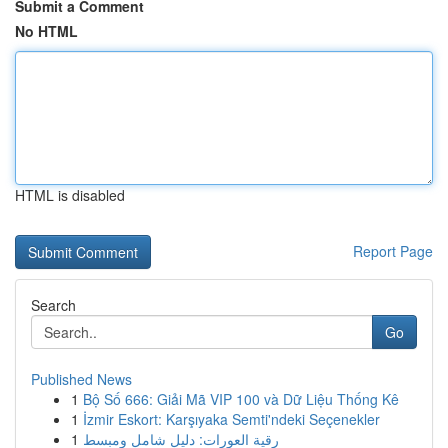
Submit a Comment
No HTML
HTML is disabled
Report Page
Search
Go
Published News
1
Bộ Số 666: Giải Mã VIP 100 và Dữ Liệu Thống Kê
1
İzmir Eskort: Karşıyaka Semti'ndeki Seçenekler
1
رقية العورات: دليل شامل ومبسط