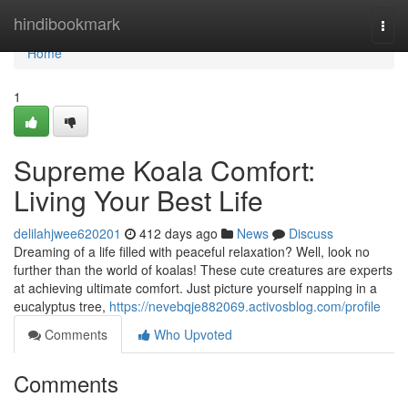
Home
hindibookmark
Togg
navi
Home
1
Supreme Koala Comfort:
Living Your Best Life
delilahjwee620201
412 days ago
News
Discuss
Dreaming of a life filled with peaceful relaxation? Well, look no
further than the world of koalas! These cute creatures are experts
at achieving ultimate comfort. Just picture yourself napping in a
eucalyptus tree,
https://nevebqje882069.activosblog.com/profile
Comments
Who Upvoted
Comments