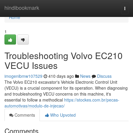
Home
hindibookmark
Togg
navi
Home
1
Troubleshooting Volvo EC210
VECU Issues
imogenibmw107529
410 days ago
News
Discuss
The Volvo EC210 excavator's Vehicle Electronic Control Unit
(VECU) is a crucial component for its operation. When diagnosing
and troubleshooting VECU concerns on this machine, it's
essential to follow a methodical
https://stockes.com.br/pecas-
automotivas/modulo-de-injecao/
Comments
Who Upvoted
Comments