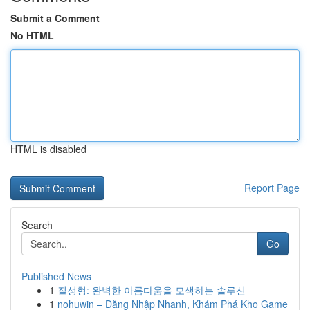
Submit a Comment
No HTML
HTML is disabled
Report Page
Search
Go
Published News
1
질성형: 완벽한 아름다움을 모색하는 솔루션
1
nohuwin – Đăng Nhập Nhanh, Khám Phá Kho Game