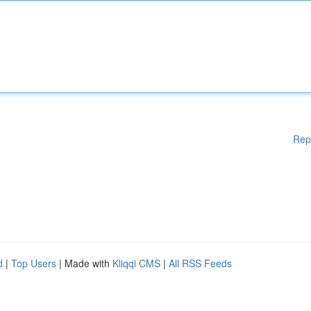
Rep
d
|
Top Users
| Made with
Kliqqi CMS
|
All RSS Feeds