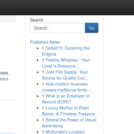
Search
Go
Published News
1
Delta575: Exploring the
Enigma
1
Pristine Windows : Your
Local 's Resource ...
1
Cold Fire Supply: Your
late,
Source for Quality Con...
adot-
1
How modern business
crosses traditional limits ...
1
What is an Employer of
Record (EOR)?
1
Luxury Mother of Pearl
Boxes: A Timeless Treasure
1
Reveal the Power of Visual
Advertising
1
McDonald's Location