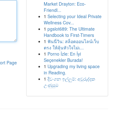
Market Drayton: Eco-
Friendl...
1
Selecting your Ideal Private
Wellness Cov...
1
pgslot689: The Ultimate
Handbook to First-Timers
1
ฟันนี่วิน: สล็อตออนไลน์เว็บ
ตรง ให้ลุ้นหัวใจไม่เ...
1
Porno İzle: En İyi
Seçenekler Burada!
ort Page
1
Upgrading my living space
in Reading.
1
දිවංගන ඉල්ලුම්: අවුරුද්දක
උණුසුම