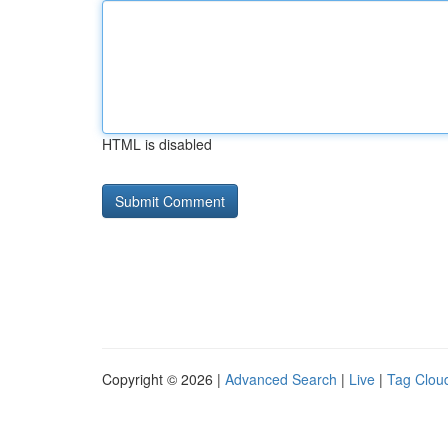
HTML is disabled
Copyright © 2026 |
Advanced Search
|
Live
|
Tag Clou