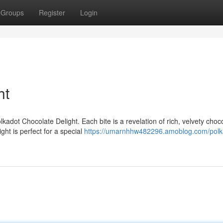
Groups
Register
Login
ht
kadot Chocolate Delight. Each bite is a revelation of rich, velvety choco
ght is perfect for a special
https://umarnhhw482296.amoblog.com/polk