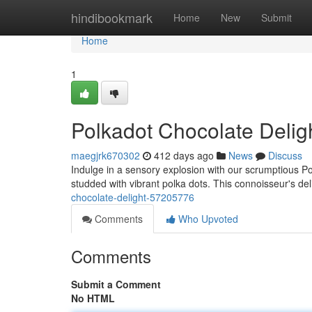
Home
hindibookmark
Home
New
Submit
Home
1
Polkadot Chocolate Delig
maegjrk670302
412 days ago
News
Discuss
Indulge in a sensory explosion with our scrumptious Pol
studded with vibrant polka dots. This connoisseur's deli
chocolate-delight-57205776
Comments
Who Upvoted
Comments
Submit a Comment
No HTML