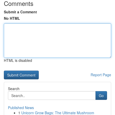
Comments
Submit a Comment
No HTML
HTML is disabled
Report Page
Search
Go
Published News
1
Unicorn Grow Bags: The Ultimate Mushroom