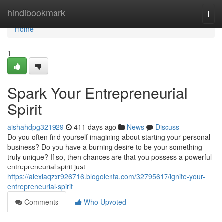
Home
hindibookmark
Togg
navi
Home
1
Spark Your Entrepreneurial
Spirit
aishahdpg321929
411 days ago
News
Discuss
Do you often find yourself imagining about starting your personal
business? Do you have a burning desire to be your something
truly unique? If so, then chances are that you possess a powerful
entrepreneurial spirit just
https://alexiaqzxr926716.blogolenta.com/32795617/ignite-your-
entrepreneurial-spirit
Comments
Who Upvoted