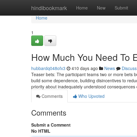
Home
hindibookmark
Home
New
Submit
Home
1
How Much You Need To Ex
hubbardq048ofx3
410 days ago
News
Discuss
Teaser bets: The participant teams two or more bets bu
build some dependence, building disincentives to red
priority about inadequately understood consequences
Comments
Who Upvoted
Comments
Submit a Comment
No HTML