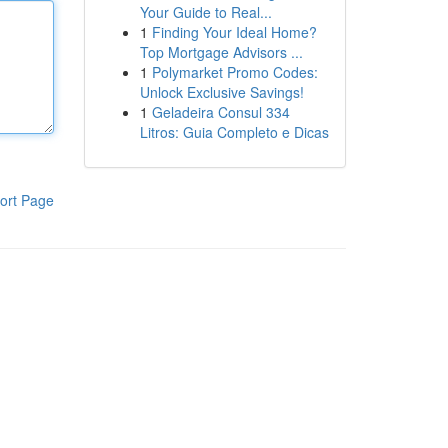
Your Guide to Real...
1
Finding Your Ideal Home?
Top Mortgage Advisors ...
1
Polymarket Promo Codes:
Unlock Exclusive Savings!
1
Geladeira Consul 334
Litros: Guia Completo e Dicas
ort Page