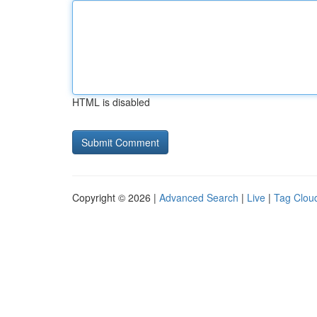
HTML is disabled
Copyright © 2026 |
Advanced Search
|
Live
|
Tag Clou