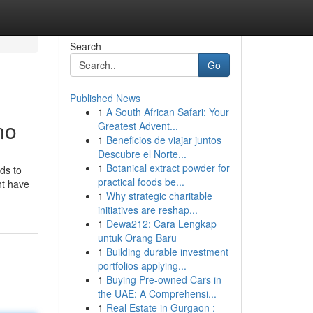
Search
Go
Published News
1
A South African Safari: Your
no
Greatest Advent...
1
Beneficios de viajar juntos
Descubre el Norte...
1
Botanical extract powder for
ds to
practical foods be...
ht have
1
Why strategic charitable
initiatives are reshap...
1
Dewa212: Cara Lengkap
untuk Orang Baru
1
Building durable investment
portfolios applying...
1
Buying Pre-owned Cars in
the UAE: A Comprehensi...
1
Real Estate in Gurgaon :