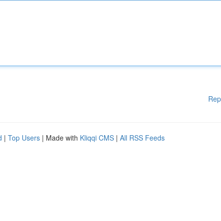
Rep
d
|
Top Users
| Made with
Kliqqi CMS
|
All RSS Feeds