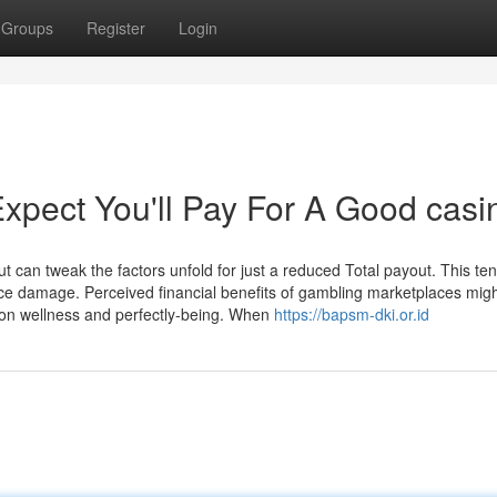
Groups
Register
Login
pect You'll Pay For A Good casi
t can tweak the factors unfold for just a reduced Total payout. This ten
uce damage. Perceived financial benefits of gambling marketplaces mig
 on wellness and perfectly-being. When
https://bapsm-dki.or.id