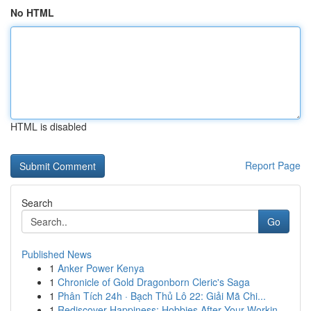
No HTML
HTML is disabled
Report Page
Search
Go
Published News
1
Anker Power Kenya
1
Chronicle of Gold Dragonborn Cleric's Saga
1
Phân Tích 24h · Bạch Thủ Lô 22: Giải Mã Chi...
1
Rediscover Happiness: Hobbies After Your Workin...