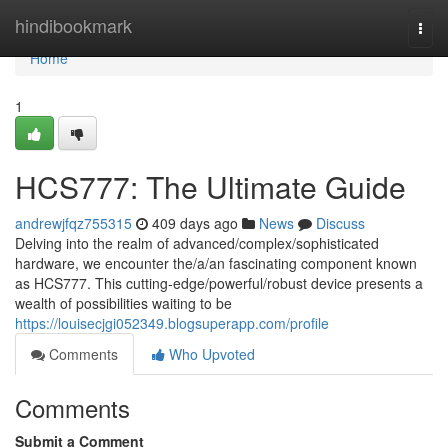
Home
hindibookmark
Togg
navi
Home
1
HCS777: The Ultimate Guide
andrewjfqz755315
409 days ago
News
Discuss
Delving into the realm of advanced/complex/sophisticated
hardware, we encounter the/a/an fascinating component known
as HCS777. This cutting-edge/powerful/robust device presents a
wealth of possibilities waiting to be
https://louisecjgi052349.blogsuperapp.com/profile
Comments
Who Upvoted
Comments
Submit a Comment