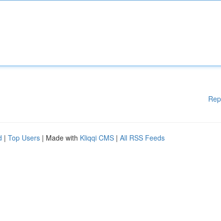
Rep
d
|
Top Users
| Made with
Kliqqi CMS
|
All RSS Feeds