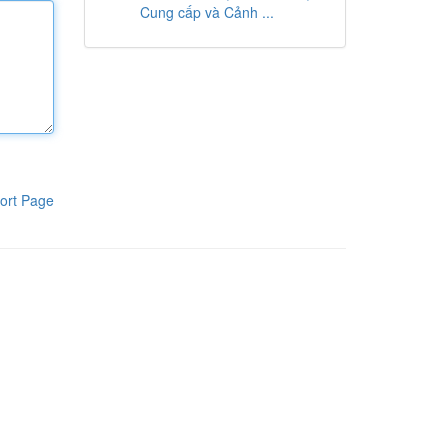
Cung cấp và Cảnh ...
ort Page