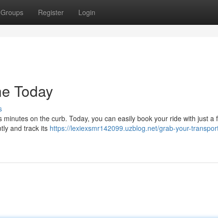
Groups
Register
Login
ne Today
s
s minutes on the curb. Today, you can easily book your ride with just a 
tly and track its
https://lexiexsmr142099.uzblog.net/grab-your-transport