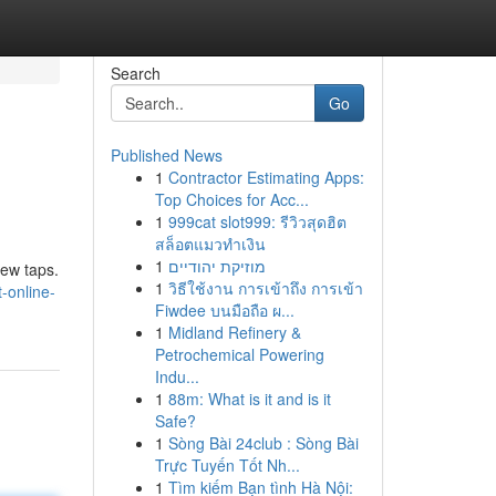
Search
Go
Published News
1
Contractor Estimating Apps:
Top Choices for Acc...
1
999cat slot999: รีวิวสุดฮิต
สล็อตแมวทำเงิน
1
מוזיקת יהודיים
few taps.
1
วิธีใช้งาน การเข้าถึง การเข้า
-online-
Fiwdee บนมือถือ ผ...
1
Midland Refinery &
Petrochemical Powering
Indu...
1
88m: What is it and is it
Safe?
1
Sòng Bài 24club : Sòng Bài
Trực Tuyến Tốt Nh...
1
Tìm kiếm Bạn tình Hà Nội: