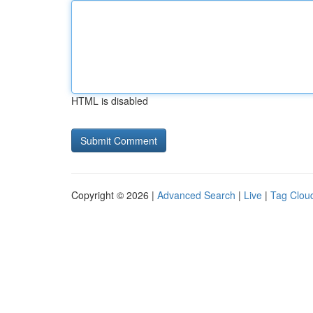
HTML is disabled
Copyright © 2026 |
Advanced Search
|
Live
|
Tag Clou