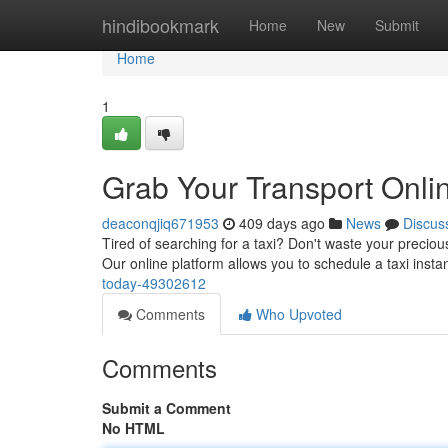
Home
hindibookmark
Home
New
Submit
Home
1
Grab Your Transport Onli
deaconqjiq671953
409 days ago
News
Discus
Tired of searching for a taxi? Don't waste your preciou
Our online platform allows you to schedule a taxi instan
today-49302612
Comments
Who Upvoted
Comments
Submit a Comment
No HTML