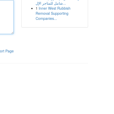
شامل للمتاجر الإل...
1
Inner West Rubbish
Removal Supporting
Companies...
ort Page