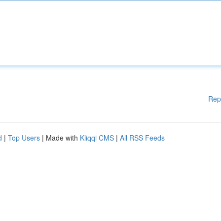
Rep
d
|
Top Users
| Made with
Kliqqi CMS
|
All RSS Feeds