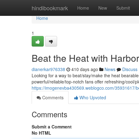
Home
hindibookmark
Home
New
Submit
Home
1
Beat the Heat with Harbo
dianerkar976338
410 days ago
News
Discuss
Looking for a way to beat/stay/make the heat bearabl
powerful/reliable/top-notch fans offer refreshing/cool/p
https://imogenevba430569.weblogco.com/35931617/bea
Comments
Who Upvoted
Comments
Submit a Comment
No HTML