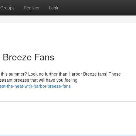
Groups
Register
Login
r Breeze Fans
e this summer? Look no further than Harbor Breeze fans! These
leasant breezes that will have you feeling
t-the-heat-with-harbor-breeze-fans