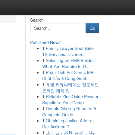
Search
Go
Published News
1
Family Lawyer Southlake
TX Services: Divorce...
1
Selecting an FMB Builder:
What You Require to U...
1
Phân Tích Soi Xiên 4 MB
Chốt Cầu 3 Càng Grati...
1
유월 커뮤니케이션 전문적인
온라인 제작 협...
1
Reliable Zinc Oxide Powder
Suppliers: Your Comp...
1
Double Glazing Repairs: A
Complete Guide
1
Obtaining Justice After a
Car Accident?
1
بوابات الدفع الإلكتروني: دليل