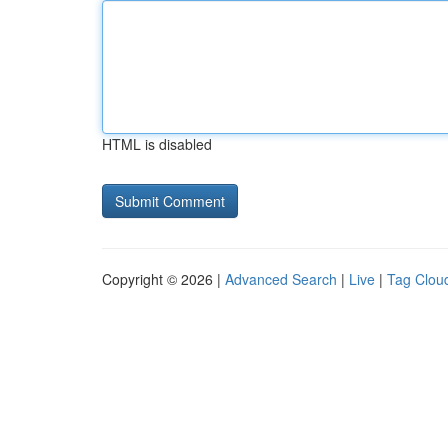
HTML is disabled
Copyright © 2026 |
Advanced Search
|
Live
|
Tag Clou