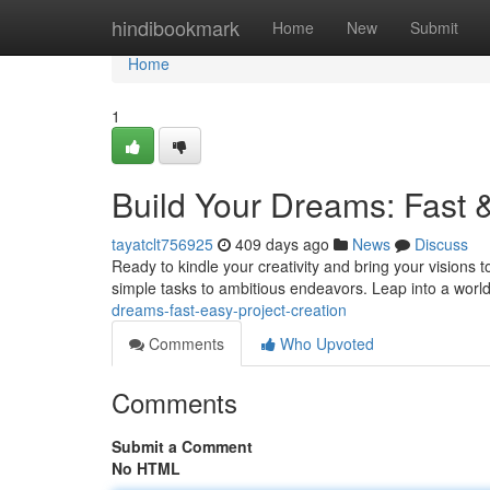
Home
hindibookmark
Home
New
Submit
Home
1
Build Your Dreams: Fast 
tayatclt756925
409 days ago
News
Discuss
Ready to kindle your creativity and bring your visions to
simple tasks to ambitious endeavors. Leap into a worl
dreams-fast-easy-project-creation
Comments
Who Upvoted
Comments
Submit a Comment
No HTML