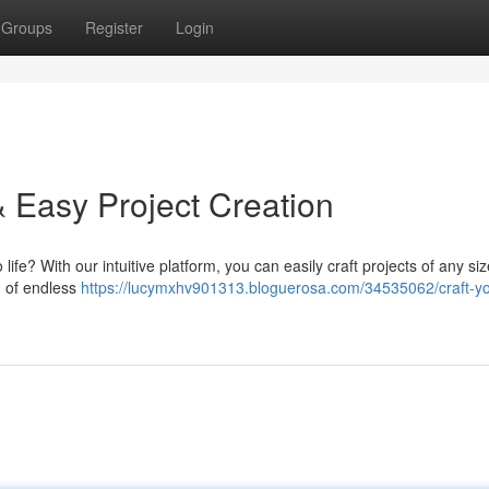
Groups
Register
Login
& Easy Project Creation
 life? With our intuitive platform, you can easily craft projects of any si
d of endless
https://lucymxhv901313.bloguerosa.com/34535062/craft-yo