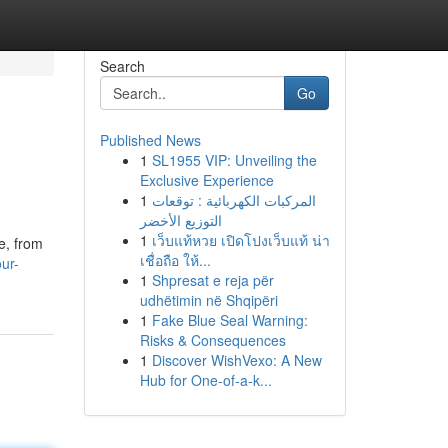
Search
Go
Published News
1
SL1955 VIP: Unveiling the
Exclusive Experience
1
المركبات الكهربائية : توقعات
التوزيع الأخضر
1
เว็บแท้หวย เปิดโปงเว็บแท้ น่า
ze, from
เชื่อถือ ให้...
ur-
1
Shpresat e reja për
udhëtimin në Shqipëri
1
Fake Blue Seal Warning:
Risks & Consequences
1
Discover WishVexo: A New
Hub for One-of-a-k...