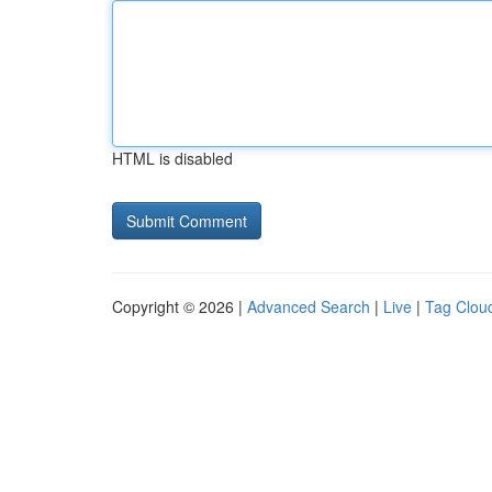
HTML is disabled
Copyright © 2026 |
Advanced Search
|
Live
|
Tag Clou