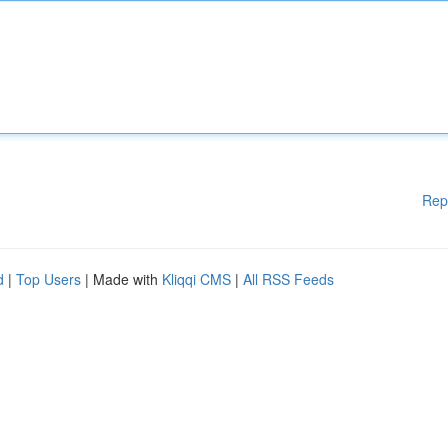
Rep
d
|
Top Users
| Made with
Kliqqi CMS
|
All RSS Feeds