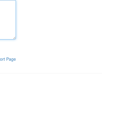
ort Page