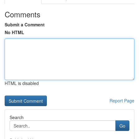
Comments
Submit a Comment
No HTML
HTML is disabled
Report Page
Search
Go