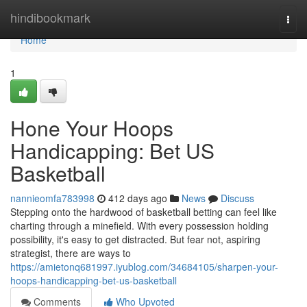
Home
hindibookmark
Togg
navi
Home
1
Hone Your Hoops
Handicapping: Bet US
Basketball
nannieomfa783998
412 days ago
News
Discuss
Stepping onto the hardwood of basketball betting can feel like
charting through a minefield. With every possession holding
possibility, it's easy to get distracted. But fear not, aspiring
strategist, there are ways to
https://amietonq681997.iyublog.com/34684105/sharpen-your-
hoops-handicapping-bet-us-basketball
Comments
Who Upvoted