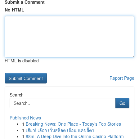
Submit a Comment
No HTML
HTML is disabled
Report Page
Search
Go
Published News
1
Breaking News: One Place - Today's Top Stories
1
เสียว! เลือก เว็บสล็อต เถื่อน แค่ขยี้ตา
1
88m: A Deep Dive into the Online Casino Platform