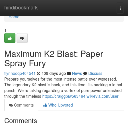
Home
hindibookmark
Togg
navi
Home
1
Maximum K2 Blast: Paper
Spray Fury
flynnooqp404541
409 days ago
News
Discuss
Prepare yourselves for the most intense battle ever witnessed.
The legendary K2 blast is back, and this time, it's packing a lethal
punch! We're talking regarding a vortex of pure power unleashed
through the timeless
https://craiggbiw563464.wikievia.com/user
Comments
Who Upvoted
Comments