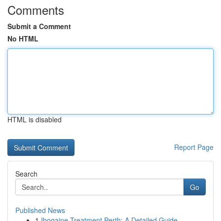
Comments
Submit a Comment
No HTML
HTML is disabled
Report Page
Search
Go
Published News
1
Ibogaine Treatment Perth: A Detailed Guide