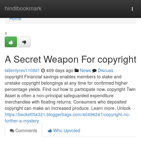
Home
hindibookmark
Togg
navi
Home
1
A Secret Weapon For copyright
tallentyrev110tld1
409 days ago
News
Discuss
copyright Financial savings enables members to stake and
unstake copyright belongings at any time for confirmed higher
percentage yields. Find out how to participate now. copyright Twin
Asset is often a non-principal safeguarded expenditure
merchandise with floating returns. Consumers who deposited
copyright can make an Increased produce. Learn more. Unlock
https://beckett54321.bloggerbags.com/40496247/copyright-no-
further-a-mystery
Comments
Who Upvoted