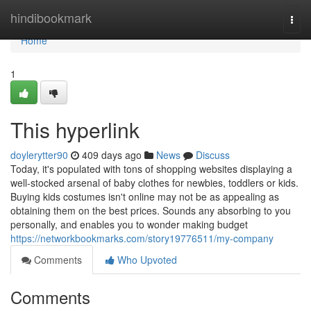
Home
hindibookmark
Togg
navi
Home
1
This hyperlink
doylerytter90
409 days ago
News
Discuss
Today, it's populated with tons of shopping websites displaying a
well-stocked arsenal of baby clothes for newbies, toddlers or kids.
Buying kids costumes isn't online may not be as appealing as
obtaining them on the best prices. Sounds any absorbing to you
personally, and enables you to wonder making budget
https://networkbookmarks.com/story19776511/my-company
Comments
Who Upvoted
Comments