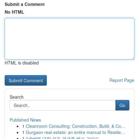
Submit a Comment
No HTML
HTML is disabled
Report Page
Search
Go
Published News
1
Cleanroom Consulting: Construction, Build, & Co...
1
Gurgaon real-estate: an entire manual to Reside...
1
1xbet에 대한 모든 궁금증 해소 가이드