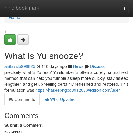
Home
hindibookmark
Togg
navi
Home
1
What is Yu snooze?
anitavxju998825
410 days ago
News
Discuss
precisely what is Yu rest? Yu slumber is often a purely natural rest
method that can help you tumble asleep more quickly, stay asleep
lengthier, and get up feeling certainly refreshed and restored. This
formulation was
https://haseebngbd391208.wikitron.com/user
Comments
Who Upvoted
Comments
Submit a Comment
No HTML