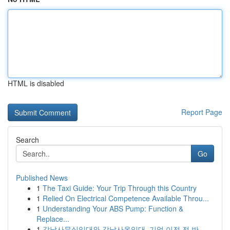
HTML is disabled
Report Page
Search
Go
Published News
1
The Taxi Guide: Your Trip Through this Country
1
Relied On Electrical Competence Available Throu...
1
Understanding Your ABS Pump: Function &
Replace...
1
강남사무실임대와 강남사옥임대, 기업 이전 전 반...