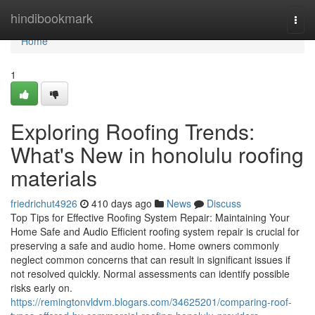
Home
hindibookmark
Togg
navi
Home
1
Exploring Roofing Trends:
What's New in honolulu roofing
materials
friedrichut4926
410 days ago
News
Discuss
Top Tips for Effective Roofing System Repair: Maintaining Your
Home Safe and Audio Efficient roofing system repair is crucial for
preserving a safe and audio home. Home owners commonly
neglect common concerns that can result in significant issues if
not resolved quickly. Normal assessments can identify possible
risks early on.
https://remingtonvldvm.blogars.com/34625201/comparing-roof-