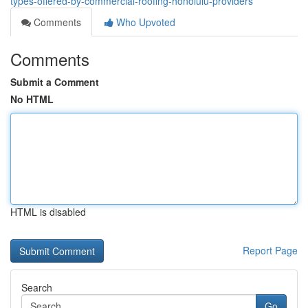
types-offered-by-commercial-roofing-honolulu-providers
Comments
Who Upvoted
Comments
Submit a Comment
No HTML
HTML is disabled
Report Page
Search
Go