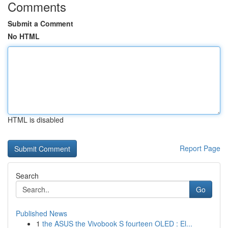
Comments
Submit a Comment
No HTML
HTML is disabled
Report Page
Search
Go
Published News
1
the ASUS the Vivobook S fourteen OLED : El...