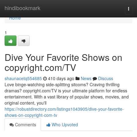
Home
hindibookmark
Togg
navi
Home
1
Dive Your Favorite Shows on
copyright.com/TV
shaunacetq554685
410 days ago
News
Discuss
Love binge-watching side-splitting sitcoms? Craving thrilling
dramas? copyright.com/TV is your ultimate platform for endless
entertainment. With a vast library of popular shows, movies, and
original content, you'll
https://robustdirectory.com/listings1043905/dive-your-favorite-
shows-on-copyright-com-tv
Comments
Who Upvoted