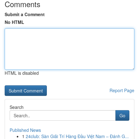
Comments
Submit a Comment
No HTML
HTML is disabled
Report Page
Search
Go
Published News
1
24club: Sàn Giải Trí Hàng Đầu Việt Nam – Đánh G...