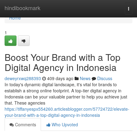
Home
hindibookmark
Togg
navi
Home
1
Boost Your Brand with a Top
Digital Agency in Indonesia
deweyrxwq288393
409 days ago
News
Discuss
In today's dynamic digital landscape, it's vital for brands to
establish a strong online footprint. A top-tier digital agency in
Indonesia can be your valuable partner to help you achieve just
that. These agencies
https://tiffanyespx554260.articlesblogger.com/57724722/elevate-
your-brand-with-a-top-digital-agency-in-indonesia
Comments
Who Upvoted