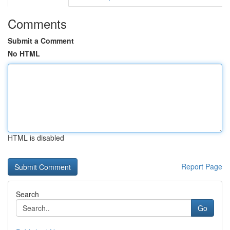
Comments
Submit a Comment
No HTML
HTML is disabled
Report Page
Search
Go