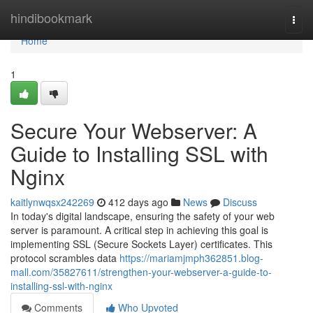
Home
hindibookmark
Togg
navi
Home
1
Secure Your Webserver: A
Guide to Installing SSL with
Nginx
kaitlynwqsx242269
412 days ago
News
Discuss
In today's digital landscape, ensuring the safety of your web
server is paramount. A critical step in achieving this goal is
implementing SSL (Secure Sockets Layer) certificates. This
protocol scrambles data
https://mariamjmph362851.blog-
mall.com/35827611/strengthen-your-webserver-a-guide-to-
installing-ssl-with-nginx
Comments
Who Upvoted