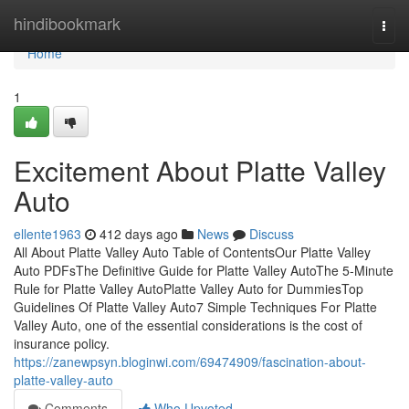
Home
hindibookmark
Togg
navi
Home
1
Excitement About Platte Valley
Auto
ellente1963
412 days ago
News
Discuss
All About Platte Valley Auto Table of ContentsOur Platte Valley
Auto PDFsThe Definitive Guide for Platte Valley AutoThe 5-Minute
Rule for Platte Valley AutoPlatte Valley Auto for DummiesTop
Guidelines Of Platte Valley Auto7 Simple Techniques For Platte
Valley Auto, one of the essential considerations is the cost of
insurance policy.
https://zanewpsyn.bloginwi.com/69474909/fascination-about-
platte-valley-auto
Comments
Who Upvoted