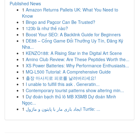
Published News
1
Amazon Returns Pallets UK: What You Need to
Know
1
Bingo and Pagcor Can Be Trusted?
1
123b là như thế nào?
1
Boost Your SEO: A Backlink Guide for Beginners
1
DE88 – Cổng Game Đổi Thưởng Uy Tín, Đăng Ký
Nha...
1
KENZO188: A Rising Star in the Digital Art Scene
1
Amino Club Review: Are These Peptides Worth the...
1
XS Power Batteries: Why Performance Enthusiasts...
1
MQ-L500 Tutorial: A Comprehensive Guide
1
출장 마사지로 피로를 날려버리세요!
1
I unable to fulfill this ask . Generatin...
1
Contemporary tourist patterns show altering min...
1
Dự đoán bạch thủ lô MB XSMB Dự đoán Minh
Ngọc...
1
ایجاد بازی مار با پایتون و ماژول Turtle: ...