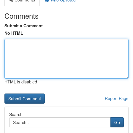
Comments
Submit a Comment
No HTML
HTML is disabled
Report Page
Search
Go