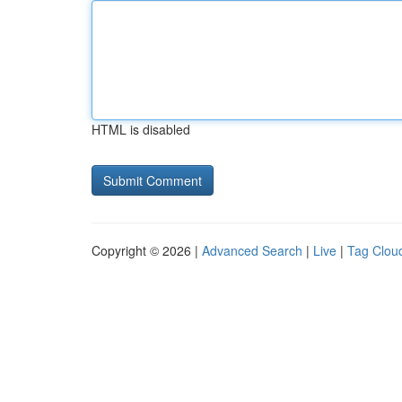
HTML is disabled
Copyright © 2026 |
Advanced Search
|
Live
|
Tag Clou