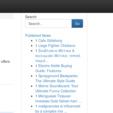
Search
Go
Published News
1
Cafe Göteborg
1
Liege Fighter Chickens
1
Σουβλάκια Μύτικα &
καλαμάκι Μύτικα: τοπική
παρά...
 offers
1
Electric Kettle Buying
Guide: Features
1
Sprayground Backpacks:
The Ultimate Style Guide
1
Meme Soundboard: Your
Ultimate Funny Collection
1
Menguasai Tinjauan
Investasi Gold Sehari-hari: ...
1
malignancies is influenced
by a complex mix ...