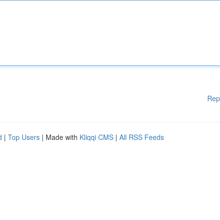
Rep
d
|
Top Users
| Made with
Kliqqi CMS
|
All RSS Feeds