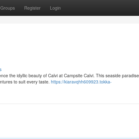
Groups
Register
Login
s
ce the idyllic beauty of Calvi at Campsite Calvi. This seaside paradise
ntures to suit every taste.
https://kiaravqhh609923.tokka-