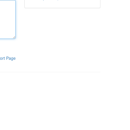
ort Page