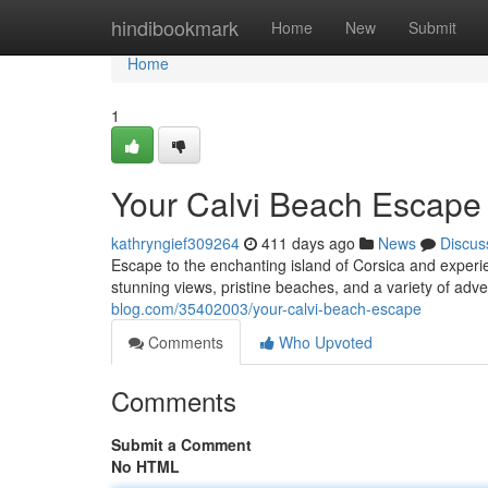
Home
hindibookmark
Home
New
Submit
Home
1
Your Calvi Beach Escape
kathryngief309264
411 days ago
News
Discus
Escape to the enchanting island of Corsica and experien
stunning views, pristine beaches, and a variety of adve
blog.com/35402003/your-calvi-beach-escape
Comments
Who Upvoted
Comments
Submit a Comment
No HTML