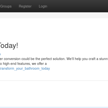
Groups
Register
Login
oday!
s
conversion could be the perfect solution. We'll help you craft a stun
 high-end features, we offer a
/transform_your_bathroom_today