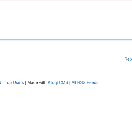
Rep
d
|
Top Users
| Made with
Kliqqi CMS
|
All RSS Feeds