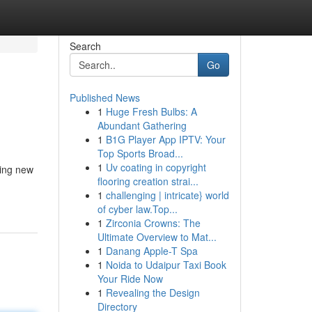
Search
Go
Published News
1
Huge Fresh Bulbs: A
Abundant Gathering
1
B1G Player App IPTV: Your
Top Sports Broad...
1
Uv coating in copyright
ning new
flooring creation strai...
1
challenging | intricate} world
of cyber law.Top...
1
Zirconia Crowns: The
Ultimate Overview to Mat...
1
Danang Apple-T Spa
1
Noida to Udaipur Taxi Book
Your Ride Now
1
Revealing the Design
Directory