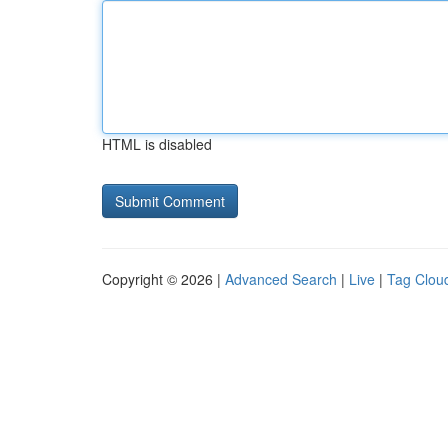
HTML is disabled
Copyright © 2026 |
Advanced Search
|
Live
|
Tag Clou