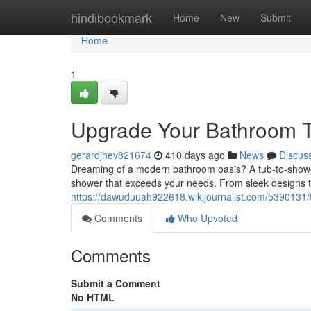
Home
hindibookmark
Home
New
Submit
Home
1
Upgrade Your Bathroom T
gerardjhev821674
410 days ago
News
Discus
Dreaming of a modern bathroom oasis? A tub-to-shower 
shower that exceeds your needs. From sleek designs to
https://dawuduuah922618.wikijournalist.com/5390131
Comments
Who Upvoted
Comments
Submit a Comment
No HTML