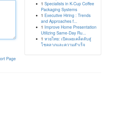
1
Specialists in K-Cup Coffee
Packaging Systems
1
Executive Hiring : Trends
and Approaches f...
1
Improve Home Presentation
Utilizing Same-Day Ru...
1
หวยไทย: เปิดเผยเคล็ดลับสู่
โชคลาภและความสำเร็จ
ort Page