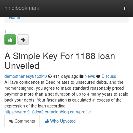
Home
hindibookmark
Togg
navi
Home
1
A Simple Key For 1188 loan
Unveiled
demosthenesy815zkt0
411 days ago
News
Discuss
A Have confidence in Deed relates to unsecured debts, and the
moment signed, you agree to make standard reasonably priced
payments more than a set duration of up to 4 many years to scale
back your debts. Your fascination is calculated in excess of the
expression of the loan according
https://wardi912dca2.creacionblog.com/profile
Comments
Who Upvoted