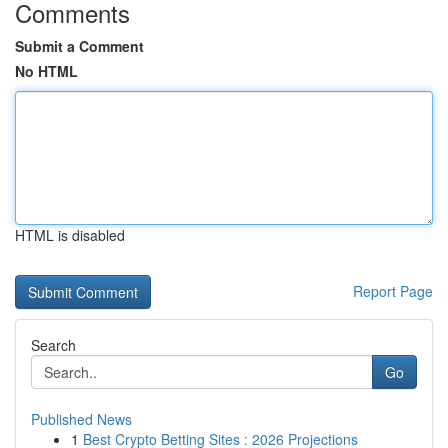
Comments
Submit a Comment
No HTML
HTML is disabled
Report Page
Search
Go
Published News
1
Best Crypto Betting Sites : 2026 Projections