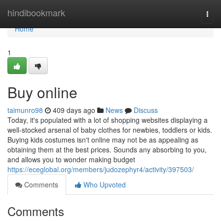
Home
hindibookmark
Togg
navi
Home
1
Buy online
taimunro98
409 days ago
News
Discuss
Today, it's populated with a lot of shopping websites displaying a
well-stocked arsenal of baby clothes for newbies, toddlers or kids.
Buying kids costumes isn't online may not be as appealing as
obtaining them at the best prices. Sounds any absorbing to you,
and allows you to wonder making budget
https://eceglobal.org/members/judozephyr4/activity/397503/
Comments
Who Upvoted
Comments