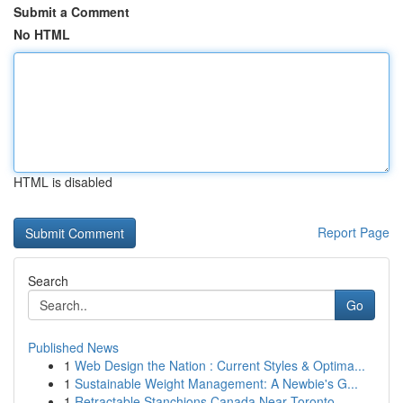
Submit a Comment
No HTML
HTML is disabled
Report Page
Search
Go
Published News
1
Web Design the Nation : Current Styles & Optima...
1
Sustainable Weight Management: A Newbie's G...
1
Retractable Stanchions Canada Near Toronto