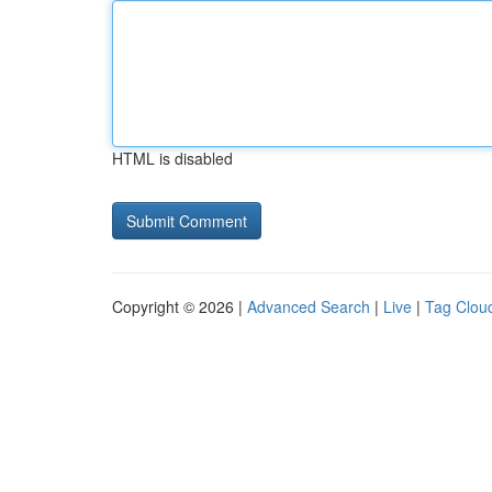
HTML is disabled
Copyright © 2026 |
Advanced Search
|
Live
|
Tag Clou