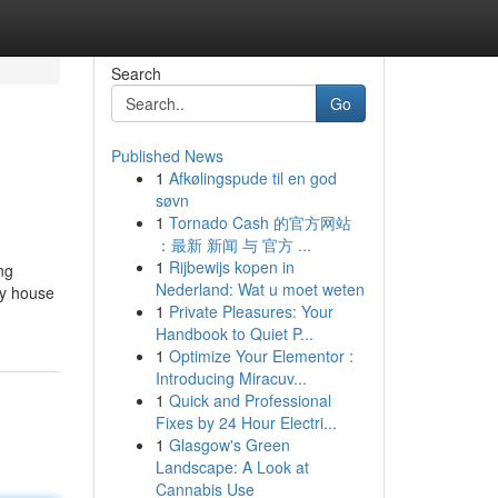
Search
Go
Published News
1
Afkølingspude til en god
søvn
1
Tornado Cash 的官方网站
：最新 新闻 与 官方 ...
1
Rijbewijs kopen in
ng
Nederland: Wat u moet weten
ry house
1
Private Pleasures: Your
Handbook to Quiet P...
1
Optimize Your Elementor :
Introducing Miracuv...
1
Quick and Professional
Fixes by 24 Hour Electri...
1
Glasgow's Green
Landscape: A Look at
Cannabis Use