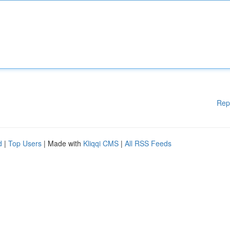
Rep
d
|
Top Users
| Made with
Kliqqi CMS
|
All RSS Feeds