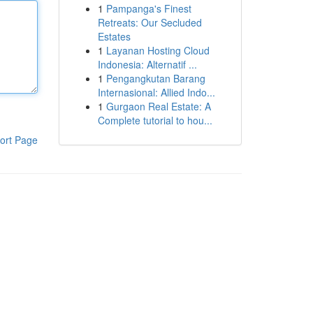
1
Pampanga's Finest
Retreats: Our Secluded
Estates
1
Layanan Hosting Cloud
Indonesia: Alternatif ...
1
Pengangkutan Barang
Internasional: Allied Indo...
1
Gurgaon Real Estate: A
Complete tutorial to hou...
ort Page