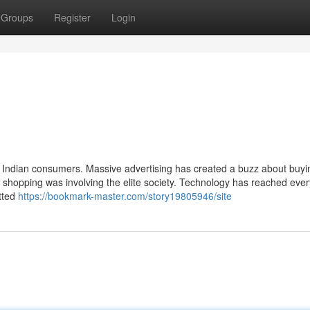
Groups
Register
Login
r Indian consumers. Massive advertising has created a buzz about buyi
shopping was involving the elite society. Technology has reached eve
itted
https://bookmark-master.com/story19805946/site