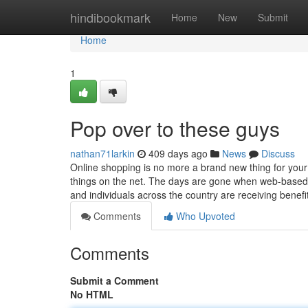
Home
hindibookmark
Home
New
Submit
Home
1
Pop over to these guys
nathan71larkin
409 days ago
News
Discuss
Online shopping is no more a brand new thing for you
things on the net. The days are gone when web-based 
and individuals across the country are receiving benef
Comments
Who Upvoted
Comments
Submit a Comment
No HTML