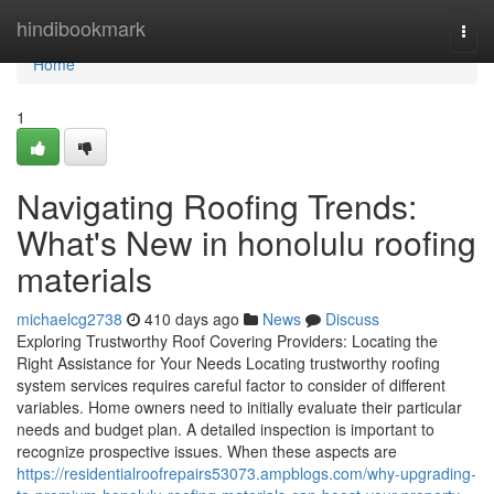
Home
hindibookmark
Togg
navi
Home
1
Navigating Roofing Trends:
What's New in honolulu roofing
materials
michaelcg2738
410 days ago
News
Discuss
Exploring Trustworthy Roof Covering Providers: Locating the
Right Assistance for Your Needs Locating trustworthy roofing
system services requires careful factor to consider of different
variables. Home owners need to initially evaluate their particular
needs and budget plan. A detailed inspection is important to
recognize prospective issues. When these aspects are
https://residentialroofrepairs53073.ampblogs.com/why-upgrading-