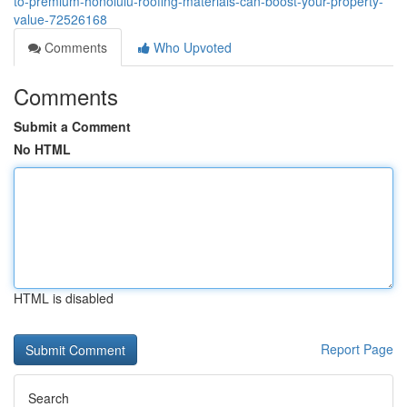
to-premium-honolulu-roofing-materials-can-boost-your-property-
value-72526168
Comments
Who Upvoted
Comments
Submit a Comment
No HTML
HTML is disabled
Report Page
Search