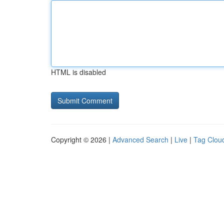
HTML is disabled
Copyright © 2026 |
Advanced Search
|
Live
|
Tag Clou