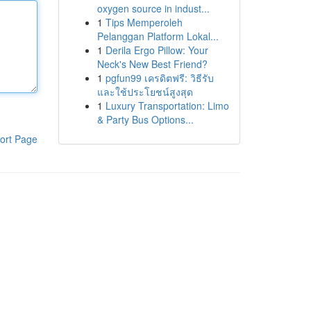
oxygen source in indust...
1
Tips Memperoleh
Pelanggan Platform Lokal...
1
Derila Ergo Pillow: Your
Neck's New Best Friend?
1
pgfun99 เครดิตฟรี: วิธีรับ
และใช้ประโยชน์สูงสุด
1
Luxury Transportation: Limo
& Party Bus Options...
ort Page