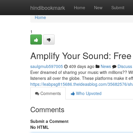
Home
hindibookmark
Home
New
Submit
Home
1
Amplify Your Sound: Free 
saulgmub597005
409 days ago
News
Discuss
Ever dreamed of sharing your music with millions?? With
listeners all over the globe. These platforms make it eff
https://leabpsg815686.theideasblog.com/35682576/shar
Comments
Who Upvoted
Comments
Submit a Comment
No HTML