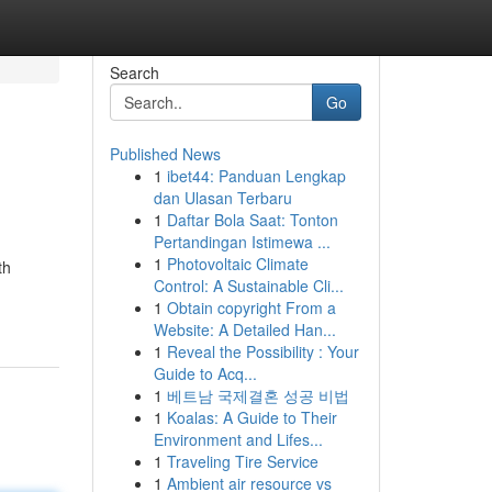
Search
Go
Published News
1
ibet44: Panduan Lengkap
dan Ulasan Terbaru
1
Daftar Bola Saat: Tonton
Pertandingan Istimewa ...
1
Photovoltaic Climate
th
Control: A Sustainable Cli...
1
Obtain copyright From a
Website: A Detailed Han...
1
Reveal the Possibility : Your
Guide to Acq...
1
베트남 국제결혼 성공 비법
1
Koalas: A Guide to Their
Environment and Lifes...
1
Traveling Tire Service
1
Ambient air resource vs