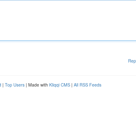
Rep
d
|
Top Users
| Made with
Kliqqi CMS
|
All RSS Feeds