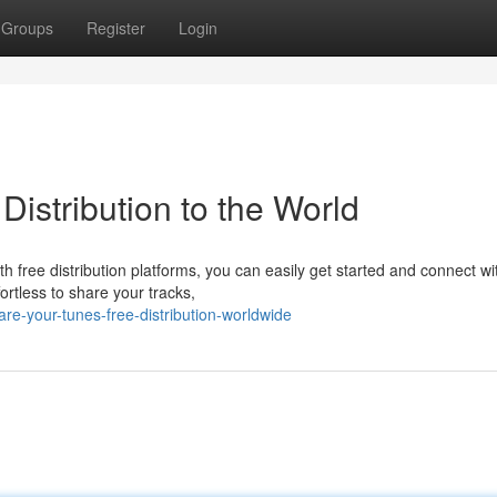
Groups
Register
Login
Distribution to the World
 free distribution platforms, you can easily get started and connect wi
ortless to share your tracks,
e-your-tunes-free-distribution-worldwide