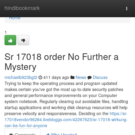
Home
hindibookmark
Togg
navi
Home
1
Sr 17018 order No Further a
Mystery
michaelb923bgt2
411 days ago
News
Discuss
Trying to keep the operating process and program updated
makes certain you've got the most up-to-date security patches
and general performance improvements on your Computer
system notebook. Regularly clearing out avoidable files, handling
startup applications and working disk cleanup resources will help
preserve velocity and responsiveness. Deciding on the
https://sr-
17018vendor96284.livebloggs.com/42267623/sr-17018-wirkung-
can-be-fun-for-anyone
Comments
Who Upvoted