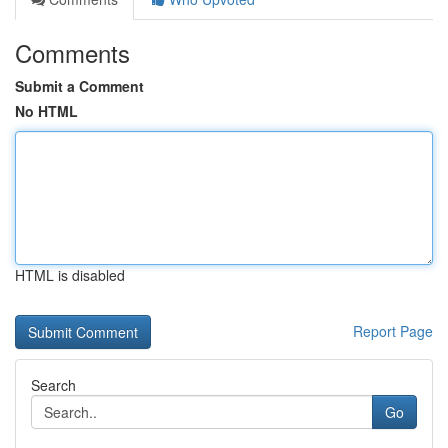
Comments
Submit a Comment
No HTML
HTML is disabled
Report Page
Search
Go