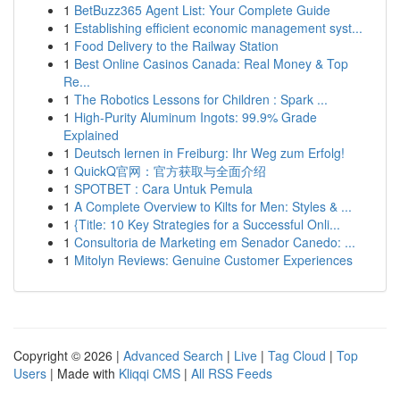
1
BetBuzz365 Agent List: Your Complete Guide
1
Establishing efficient economic management syst...
1
Food Delivery to the Railway Station
1
Best Online Casinos Canada: Real Money & Top
Re...
1
The Robotics Lessons for Children : Spark ...
1
High-Purity Aluminum Ingots: 99.9% Grade
Explained
1
Deutsch lernen in Freiburg: Ihr Weg zum Erfolg!
1
QuickQ官网：官方获取与全面介绍
1
SPOTBET : Cara Untuk Pemula
1
A Complete Overview to Kilts for Men: Styles & ...
1
{Title: 10 Key Strategies for a Successful Onli...
1
Consultoria de Marketing em Senador Canedo: ...
1
Mitolyn Reviews: Genuine Customer Experiences
Copyright © 2026 |
Advanced Search
|
Live
|
Tag Cloud
|
Top
Users
| Made with
Kliqqi CMS
|
All RSS Feeds