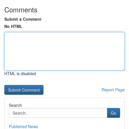
Comments
Submit a Comment
No HTML
HTML is disabled
Report Page
Search
Go
Published News