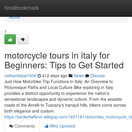
Home
hindibookmark
Home
1
motorcycle tours in italy for
Beginners: Tips to Get Started
nathanielpw7406
412 days ago
News
Discuss
Just How Motorbike Trip Functions in Italy: An Overview to
Picturesque Paths and Local Culture Bike exploring in Italy
provides a distinct opportunity to experience the nation's
sensational landscapes and dynamic culture. From the seaside
roads of the Amalfi to Tuscany's tranquil hills, bikers come across
both elegance and custom.
https://beckettwfknm.wikigop.com/1457181/dolomites_motorcycle_t
Comments
Who Upvoted