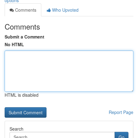
options
Comments
Who Upvoted
Comments
Submit a Comment
No HTML
HTML is disabled
Report Page
Search
Go