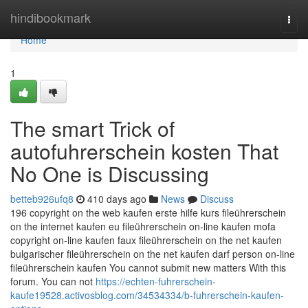
Home
hindibookmark
Togg
navi
Home
1
The smart Trick of
autofuhrerschein kosten That
No One is Discussing
betteb926ufq8
410 days ago
News
Discuss
196 copyright on the web kaufen erste hilfe kurs fileührerschein
on the internet kaufen eu fileührerschein on-line kaufen mofa
copyright on-line kaufen faux fileührerschein on the net kaufen
bulgarischer fileührerschein on the net kaufen darf person on-line
fileührerschein kaufen You cannot submit new matters With this
forum. You can not
https://echten-fuhrerschein-
kaufe19528.activosblog.com/34534334/b-fuhrerschein-kaufen-