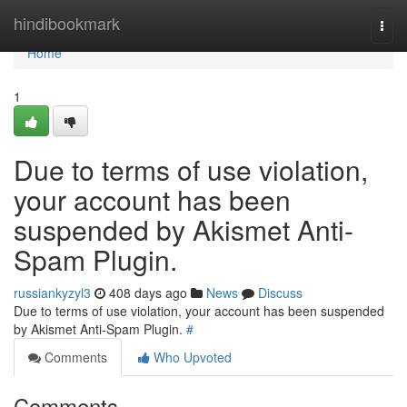
Home
hindibookmark
Togg
navi
Home
1
Due to terms of use violation,
your account has been
suspended by Akismet Anti-
Spam Plugin.
russiankyzyl3
408 days ago
News
Discuss
Due to terms of use violation, your account has been suspended
by Akismet Anti-Spam Plugin.
#
Comments
Who Upvoted
Comments