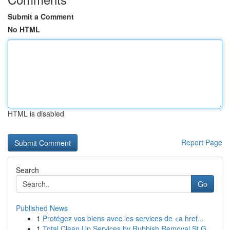
Submit a Comment
No HTML
HTML is disabled
Report Page
Search
Go
Published News
1
Protégez vos biens avec les services de <a href...
1
Total Clean Up Services by Rubbish Removal St G...