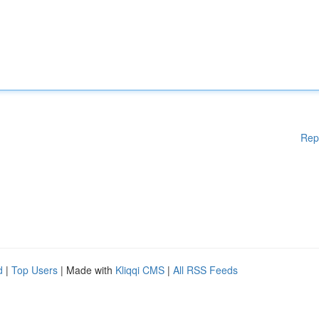
Rep
d
|
Top Users
| Made with
Kliqqi CMS
|
All RSS Feeds