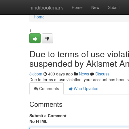
Home
hindibookmark
Home
New
Submit
Home
1
Due to terms of use viola
suspended by Akismet An
8kicom
409 days ago
News
Discuss
Due to terms of use violation, your account has been
Comments
Who Upvoted
Comments
Submit a Comment
No HTML