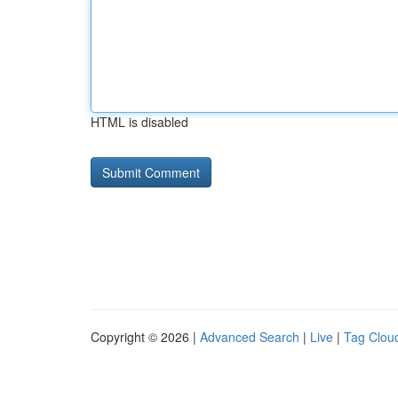
HTML is disabled
Copyright © 2026 |
Advanced Search
|
Live
|
Tag Clou