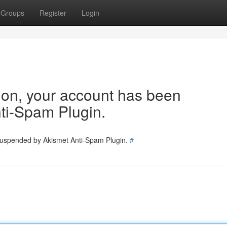
Groups
Register
Login
tion, your account has been
ti-Spam Plugin.
 suspended by Akismet Anti-Spam Plugin.
#