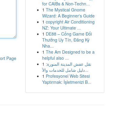
for CAIBs & Non-Techn...
1
The Mystical Gnome
Wizard: A Beginner's Guide
1
copyright Air Conditioning
NZ: Your Ultimate ...
1
DE88 – Cổng Game Đổi
Thưởng Uy Tín, Đăng Ký
Nha...
1
The Am Designed to be a
helpful also ...
ort Page
1
نقل عفش المدينة المنورة:
دليل شامل للخدمات والأ...
1
Profesyonel Web Sitesi
Yaptırmak: İşletmenizi B...