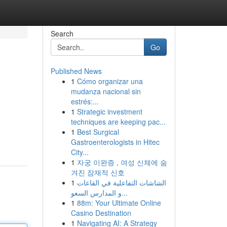
Search
Go
Published News
1
Cómo organizar una
mudanza nacional sin
estrés:...
1
Strategic investment
techniques are keeping pac...
1
Best Surgical
Gastroenterologists in Hitec
City...
1
자궁 이완증 , 여성 신체에 숨
겨진 잠재적 신호
1
الشاشات التفاعلية في القاعات
و المدارس السعو...
1
88m: Your Ultimate Online
Casino Destination
1
Navigating AI: A Strategy