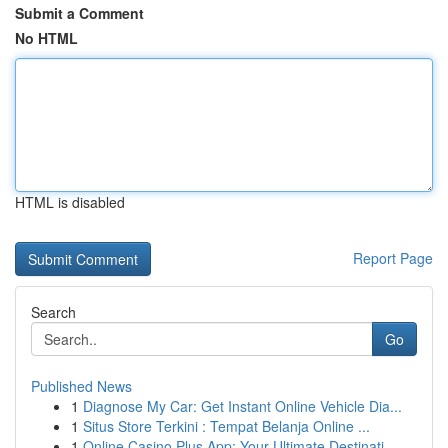
Submit a Comment
No HTML
HTML is disabled
Report Page
Search
Go
Published News
1
Diagnose My Car: Get Instant Online Vehicle Dia...
1
Situs Store Terkini : Tempat Belanja Online ...
1
Online Casino Plus App: Your Ultimate Destinati...