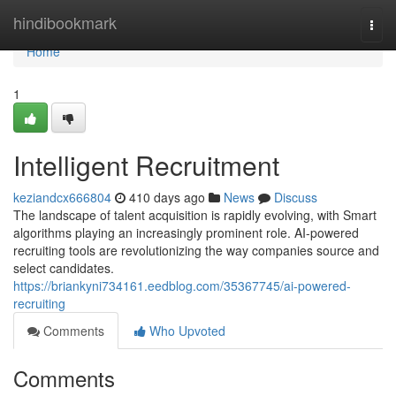
Home
hindibookmark
Togg
navi
Home
1
Intelligent Recruitment
keziandcx666804
410 days ago
News
Discuss
The landscape of talent acquisition is rapidly evolving, with Smart
algorithms playing an increasingly prominent role. AI-powered
recruiting tools are revolutionizing the way companies source and
select candidates.
https://briankyni734161.eedblog.com/35367745/ai-powered-
recruiting
Comments
Who Upvoted
Comments